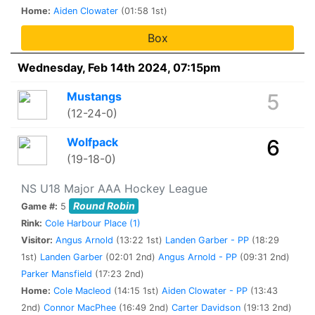
Home:
Aiden Clowater
(01:58 1st)
Box
Wednesday, Feb 14th 2024, 07:15pm
Mustangs
5
(12-24-0)
Wolfpack
6
(19-18-0)
NS U18 Major AAA Hockey League
Round Robin
Game #:
5
Rink:
Cole Harbour Place (1)
Visitor:
Angus Arnold
(13:22 1st)
Landen Garber - PP
(18:29
1st)
Landen Garber
(02:01 2nd)
Angus Arnold - PP
(09:31 2nd)
Parker Mansfield
(17:23 2nd)
Home:
Cole Macleod
(14:15 1st)
Aiden Clowater - PP
(13:43
2nd)
Connor MacPhee
(16:49 2nd)
Carter Davidson
(19:13 2nd)