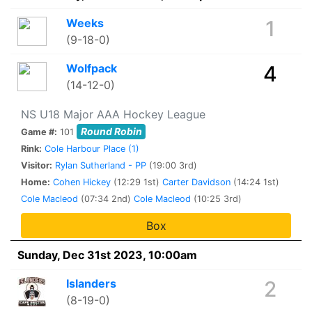
Weeks
1
(9-18-0)
Wolfpack
4
(14-12-0)
NS U18 Major AAA Hockey League
Round Robin
Game #:
101
Rink:
Cole Harbour Place (1)
Visitor:
Rylan Sutherland - PP
(19:00 3rd)
Home:
Cohen Hickey
(12:29 1st)
Carter Davidson
(14:24 1st)
Cole Macleod
(07:34 2nd)
Cole Macleod
(10:25 3rd)
Box
Sunday, Dec 31st 2023, 10:00am
Islanders
2
(8-19-0)