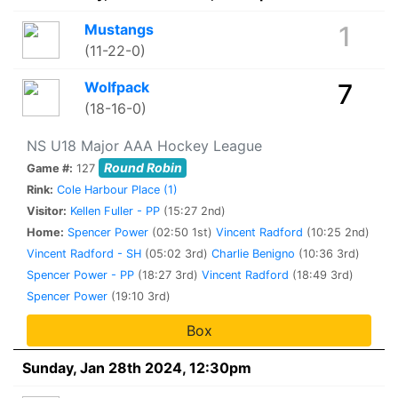
Mustangs
1
(11-22-0)
Wolfpack
7
(18-16-0)
NS U18 Major AAA Hockey League
Round Robin
Game #:
127
Rink:
Cole Harbour Place (1)
Visitor:
Kellen Fuller - PP
(15:27 2nd)
Home:
Spencer Power
(02:50 1st)
Vincent Radford
(10:25 2nd)
Vincent Radford - SH
(05:02 3rd)
Charlie Benigno
(10:36 3rd)
Spencer Power - PP
(18:27 3rd)
Vincent Radford
(18:49 3rd)
Spencer Power
(19:10 3rd)
Box
Sunday, Jan 28th 2024, 12:30pm