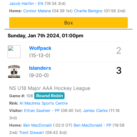
Jacob Hartlin - EN
(19:34 3rd)
Home:
Connor Malana
(04:39 1st)
Charlie Benigno
(01:56 2nd)
Box
Sunday, Jan 7th 2024, 01:00pm
Wolfpack
2
(15-13-0)
Islanders
3
(9-20-0)
NS U18 Major AAA Hockey League
Round Robin
Game #:
108
Rink:
Al MacInnis Sports Centre
Visitor:
Ethan Saulnier - PP
(06:40 1st)
James Clarke
(11:18
3rd)
Home:
Ben MacDonald
(:02:0 OT)
Ben MacDonald - PP
(19:58
2nd)
Trent Stewart
(09:43 3rd)