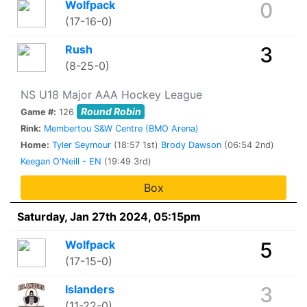
Wolfpack
0
(17-16-0)
Rush
3
(8-25-0)
NS U18 Major AAA Hockey League
Round Robin
Game #:
126
Rink:
Membertou S&W Centre (BMO Arena)
Home:
Tyler Seymour
(18:57 1st)
Brody Dawson
(06:54 2nd)
Keegan O'Neill - EN
(19:49 3rd)
Box
Saturday, Jan 27th 2024, 05:15pm
Wolfpack
5
(17-15-0)
Islanders
3
(11-22-0)