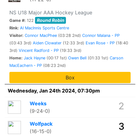
NS U18 Major AAA Hockey League
Round Robin
Game #:
122
Rink:
Al MacInnis Sports Centre
Visitor:
Connor MacPhee
(03:28 2nd)
Connor Malana - PP
(03:43 3rd)
Aiden Clowater
(12:33 3rd)
Evan Rose - PP
(18:40
3rd)
Vincent Radford - PP
(19:33 3rd)
Home:
Jack Hayne
(00:17 1st)
Owen Bell
(01:33 1st)
Carson
MacEachern - PP
(08:23 2nd)
Box
Wednesday, Jan 24th 2024, 07:30pm
Weeks
2
(9-24-0)
Wolfpack
3
(16-15-0)