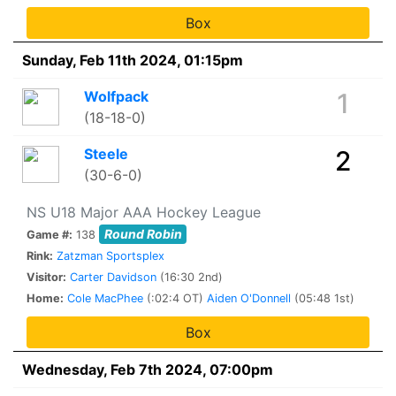
Box
Sunday, Feb 11th 2024, 01:15pm
Wolfpack
1
(18-18-0)
Steele
2
(30-6-0)
NS U18 Major AAA Hockey League
Round Robin
Game #:
138
Rink:
Zatzman Sportsplex
Visitor:
Carter Davidson
(16:30 2nd)
Home:
Cole MacPhee
(:02:4 OT)
Aiden O'Donnell
(05:48 1st)
Box
Wednesday, Feb 7th 2024, 07:00pm