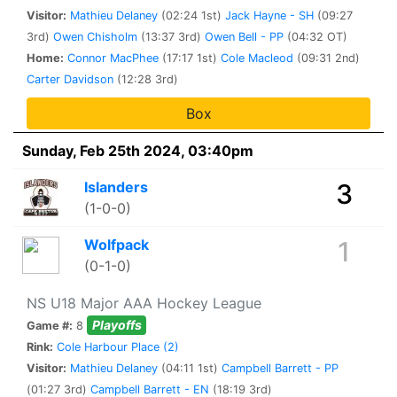
Visitor:
Mathieu Delaney
(02:24 1st)
Jack Hayne - SH
(09:27
3rd)
Owen Chisholm
(13:37 3rd)
Owen Bell - PP
(04:32 OT)
Home:
Connor MacPhee
(17:17 1st)
Cole Macleod
(09:31 2nd)
Carter Davidson
(12:28 3rd)
Box
Sunday, Feb 25th 2024, 03:40pm
Islanders
3
(1-0-0)
Wolfpack
1
(0-1-0)
NS U18 Major AAA Hockey League
Playoffs
Game #:
8
Rink:
Cole Harbour Place (2)
Visitor:
Mathieu Delaney
(04:11 1st)
Campbell Barrett - PP
(01:27 3rd)
Campbell Barrett - EN
(18:19 3rd)