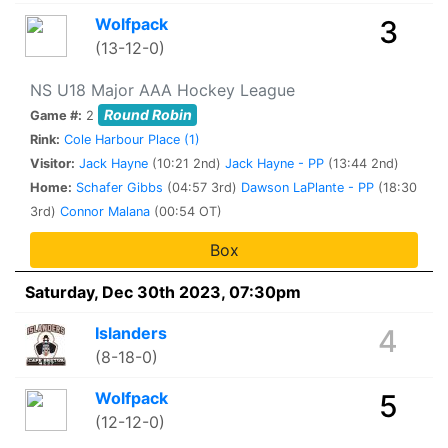
Wolfpack
3
(13-12-0)
NS U18 Major AAA Hockey League
Round Robin
Game #:
2
Rink:
Cole Harbour Place (1)
Visitor:
Jack Hayne
(10:21 2nd)
Jack Hayne - PP
(13:44 2nd)
Home:
Schafer Gibbs
(04:57 3rd)
Dawson LaPlante - PP
(18:30
3rd)
Connor Malana
(00:54 OT)
Box
Saturday, Dec 30th 2023, 07:30pm
Islanders
4
(8-18-0)
Wolfpack
5
(12-12-0)