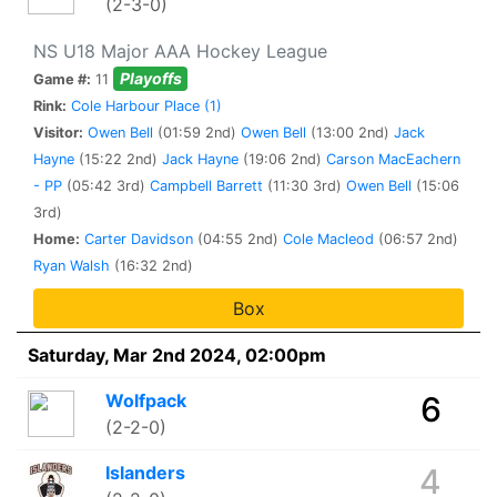
(2-3-0)
NS U18 Major AAA Hockey League
Playoffs
Game #:
11
Rink:
Cole Harbour Place (1)
Visitor:
Owen Bell
(01:59 2nd)
Owen Bell
(13:00 2nd)
Jack
Hayne
(15:22 2nd)
Jack Hayne
(19:06 2nd)
Carson MacEachern
- PP
(05:42 3rd)
Campbell Barrett
(11:30 3rd)
Owen Bell
(15:06
3rd)
Home:
Carter Davidson
(04:55 2nd)
Cole Macleod
(06:57 2nd)
Ryan Walsh
(16:32 2nd)
Box
Saturday, Mar 2nd 2024, 02:00pm
Wolfpack
6
(2-2-0)
Islanders
4