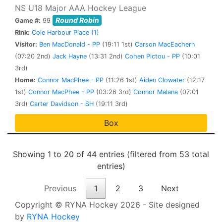
NS U18 Major AAA Hockey League
Round Robin
Game #:
99
Rink:
Cole Harbour Place (1)
Visitor:
Ben MacDonald - PP
(19:11 1st)
Carson MacEachern
(07:20 2nd)
Jack Hayne
(13:31 2nd)
Cohen Pictou - PP
(10:01
3rd)
Home:
Connor MacPhee - PP
(11:26 1st)
Aiden Clowater
(12:17
1st)
Connor MacPhee - PP
(03:26 3rd)
Connor Malana
(07:01
3rd)
Carter Davidson - SH
(19:11 3rd)
Box
Showing 1 to 20 of 44 entries (filtered from 53 total
entries)
Previous
1
2
3
Next
Copyright © RYNA Hockey 2026 - Site designed
by
RYNA Hockey