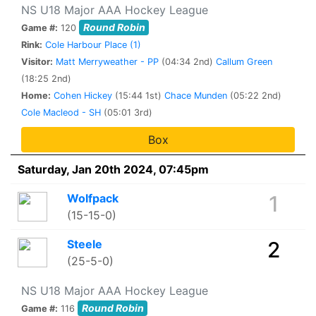
NS U18 Major AAA Hockey League
Round Robin
Game #:
120
Rink:
Cole Harbour Place (1)
Visitor:
Matt Merryweather - PP
(04:34 2nd)
Callum Green
(18:25 2nd)
Home:
Cohen Hickey
(15:44 1st)
Chace Munden
(05:22 2nd)
Cole Macleod - SH
(05:01 3rd)
Box
Saturday, Jan 20th 2024, 07:45pm
Wolfpack
1
(15-15-0)
Steele
2
(25-5-0)
NS U18 Major AAA Hockey League
Round Robin
Game #:
116