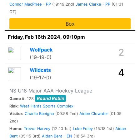
Connor MacPhee - PP
(19:49 2nd)
James Clarke - PP
(01:31
OT)
Box
Friday, Feb 16th 2024, 09:10pm
Wolfpack
2
(19-19-0)
Wildcats
4
(19-17-0)
NS U18 Major AAA Hockey League
Round Robin
Game #:
128
Rink:
West Hants Sports Complex
Visitor:
Charlie Benigno
(00:58 2nd)
Aiden Clowater
(01:05
2nd)
Home:
Trevor Harvey
(12:10 1st)
Luke Foley
(15:18 1st)
Aidan
Bent
(05:15 3rd)
Aidan Bent - EN
(18:54 3rd)