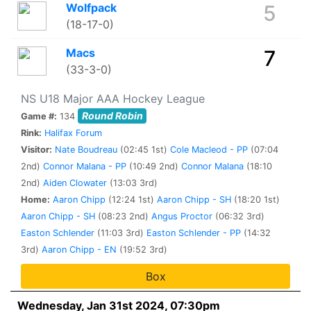
Wolfpack
5
(18-17-0)
Macs
7
(33-3-0)
NS U18 Major AAA Hockey League
Round Robin
Game #:
134
Rink:
Halifax Forum
Visitor:
Nate Boudreau
(02:45 1st)
Cole Macleod - PP
(07:04
2nd)
Connor Malana - PP
(10:49 2nd)
Connor Malana
(18:10
2nd)
Aiden Clowater
(13:03 3rd)
Home:
Aaron Chipp
(12:24 1st)
Aaron Chipp - SH
(18:20 1st)
Aaron Chipp - SH
(08:23 2nd)
Angus Proctor
(06:32 3rd)
Easton Schlender
(11:03 3rd)
Easton Schlender - PP
(14:32
3rd)
Aaron Chipp - EN
(19:52 3rd)
Box
Wednesday, Jan 31st 2024, 07:30pm