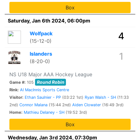
Box
Saturday, Jan 6th 2024, 06:00pm
Wolfpack
4
(15-12-0)
Islanders
1
(8-20-0)
NS U18 Major AAA Hockey League
Round Robin
Game #:
105
Rink:
Al MacInnis Sports Centre
Visitor:
Ethan Saulnier - PP
(03:22 1st)
Ryan Walsh - SH
(11:33
2nd)
Connor Malana
(15:44 2nd)
Aiden Clowater
(16:49 3rd)
Home:
Mathieu Delaney - SH
(19:52 3rd)
Box
Wednesday, Jan 3rd 2024, 07:30pm