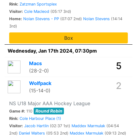
Rink:
Zatzman Sportsplex
Visitor:
Cole Macleod
(05:17 3rd)
Home:
Nolan Stevens - PP
(07:07 2nd)
Nolan Stevens
(14:14
3rd)
Box
Wednesday, Jan 17th 2024, 07:30pm
Macs
5
(28-2-0)
Wolfpack
2
(15-14-0)
NS U18 Major AAA Hockey League
Round Robin
Game #:
110
Rink:
Cole Harbour Place (1)
Visitor:
Jacob Hartlin
(02:37 1st)
Maddex Marmulak
(04:54
2nd)
Daniel Walters
(05:53 2nd)
Maddex Marmulak
(09:13 2nd)