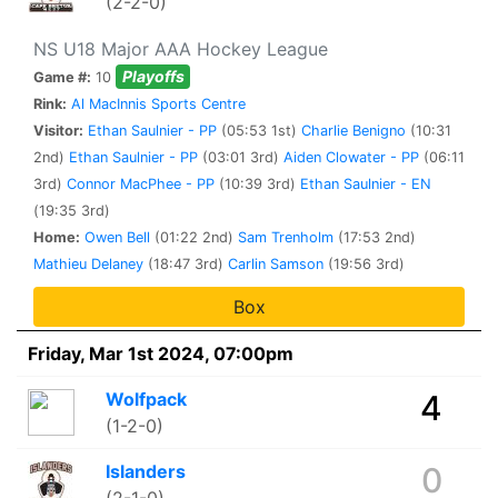
(2-2-0)
NS U18 Major AAA Hockey League
Playoffs
Game #:
10
Rink:
Al MacInnis Sports Centre
Visitor:
Ethan Saulnier - PP
(05:53 1st)
Charlie Benigno
(10:31
2nd)
Ethan Saulnier - PP
(03:01 3rd)
Aiden Clowater - PP
(06:11
3rd)
Connor MacPhee - PP
(10:39 3rd)
Ethan Saulnier - EN
(19:35 3rd)
Home:
Owen Bell
(01:22 2nd)
Sam Trenholm
(17:53 2nd)
Mathieu Delaney
(18:47 3rd)
Carlin Samson
(19:56 3rd)
Box
Friday, Mar 1st 2024, 07:00pm
Wolfpack
4
(1-2-0)
Islanders
0