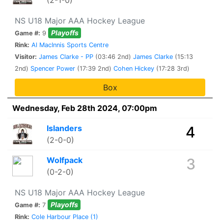
(2-1-0)
NS U18 Major AAA Hockey League
Playoffs
Game #:
9
Rink:
Al MacInnis Sports Centre
Visitor:
James Clarke - PP
(03:46 2nd)
James Clarke
(15:13
2nd)
Spencer Power
(17:39 2nd)
Cohen Hickey
(17:28 3rd)
Box
Wednesday, Feb 28th 2024, 07:00pm
Islanders
4
(2-0-0)
Wolfpack
3
(0-2-0)
NS U18 Major AAA Hockey League
Playoffs
Game #:
7
Rink:
Cole Harbour Place (1)