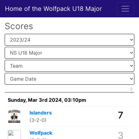
Home of the Wolfpack U18 Major
Scores
Sunday, Mar 3rd 2024, 03:10pm
Islanders
7
(3-2-0)
Wolfpack
3