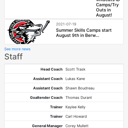
Camps/Try
Outs in
August!
2021-07-19
Summer Skills Camps start
August 9th in Berw...
See more news
Staff
Head Coach
Scott Trask
Assistant Coach
Lukas Kane
Assistant Coach
Shawn Boudreau
Goaltender Coach
Thomas Durant
Trainer
Kaylee Kelly
Trainer
Carl Howard
General Manager
Corey Mullett