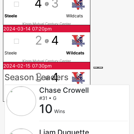
4
3
@
Steele
Wildcats
Kings Mutual Century Center
2024-03-14 07:20pm
2
4
@
Steele
Wildcats
Kings Mutual Century Center
2024-02-15 07:30pm
3
4
Season Leaders
@
Chase Crowell
Steele
Wildcats
#31 • G
Kings Mutual Century Center
10
Wins
Liam Duquette