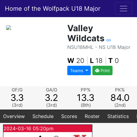
Home of the Wolfpack U18 Major
Valley
Wildcats
NSU18MHL - NS U18 Major
W
20
|
L
18
|
T
0
Teams
Print
GF/G
GA/G
PP%
PK%
3.3
3.2
13.3
84.0
(3rd)
(3rd)
(8th)
(2nd)
Overview
Schedule
Scores
Roster
Statistics
2024-03-16 05:20pm