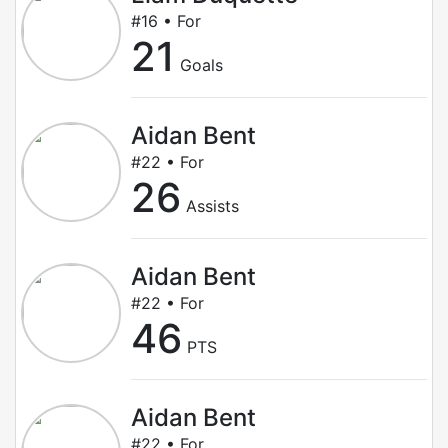
#16 • For
21
Goals
Aidan Bent
#22 • For
26
Assists
Aidan Bent
#22 • For
46
PTS
Aidan Bent
#22 • For