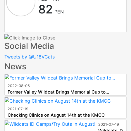
82
PEN
Social Media
Tweets by @U18VCats
News
2022-08-06
Former Valley Wildcat Brings Memorial Cup to...
2021-07-19
Checking Clinics on August 14th at the KMCC
2021-07-19
Wildcats ID