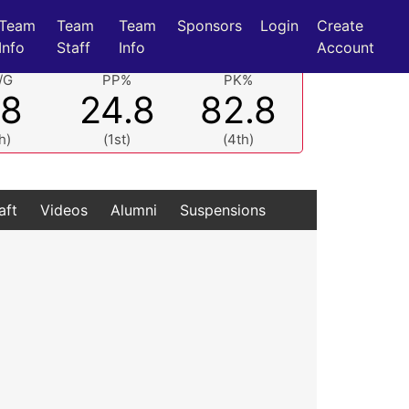
Team
Team
Team
Sponsors
Login
Create
Info
Staff
Info
Account
/G
PP%
PK%
.8
24.8
82.8
h)
(1st)
(4th)
aft
Videos
Alumni
Suspensions