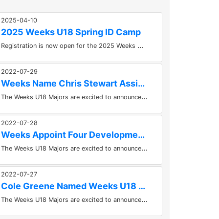
2025-04-10
2025 Weeks U18 Spring ID Camp
R
egistration is now open for the 2025 Weeks U18 Spring ID Camp Please follow the link below to register!...
2022-07-29
Weeks Name Chris Stewart Assistant Coach
T
he Weeks U18 Majors are excited to announce an addition to their staff today. Chris Stewart has been named an Assistant Coach...
2022-07-28
Weeks Appoint Four Development Coaches For 2022-2023 Season
T
he Weeks U18 Majors are excited to announce the appointment of four development coaches to the 2022-2023 staff. Corey Dewtie,...
2022-07-27
Cole Greene Named Weeks U18 Majors Equipment Manager
T
he Weeks U18 Majors are excited to announce that Cole Greene has been named the teams new Equipment Manager for the 2022-2023...