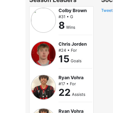
Colby Brown
Tweet
#31 • G
8
Wins
Chris Jorden
#24 • For
15
Goals
Ryan Vohra
#17 • For
22
Assists
Ryan Vohra