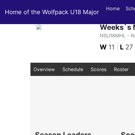
Home
Sch
Home of the Wolfpack U18 Major
Weeks`s 
NSU18MHL - NS
W
11
|
L
27
Overview
Schedule
Scores
Roster
Season Leaders
Soc