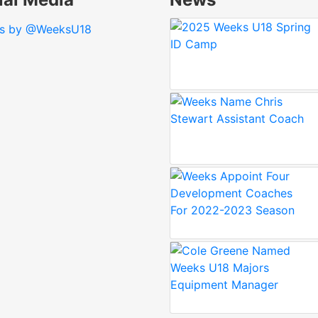
s by @WeeksU18