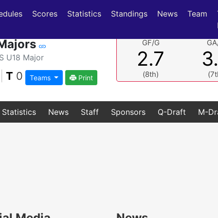
(current)
(current)
edules
Scores
Statistics
Standings
News
Team
Majors
GF/G
GA
2.7
3
 U18 Major
|
T
0
(8th)
(7t
Teams
Print
Statistics
News
Staff
Sponsors
Q-Draft
M-Dr
ial Media
News