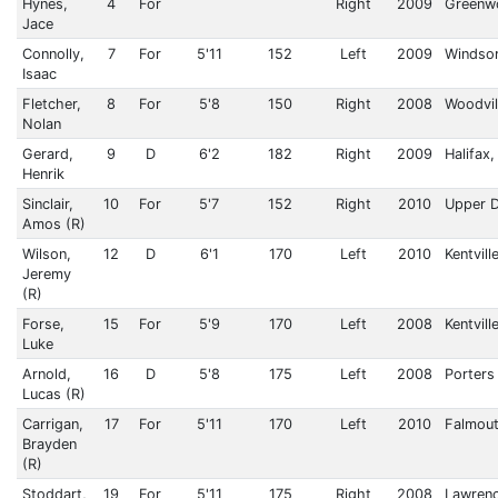
Hynes,
4
For
Right
2009
Greenw
Jace
Connolly,
7
For
5'11
152
Left
2009
Windsor
Isaac
Fletcher,
8
For
5'8
150
Right
2008
Woodvil
Nolan
Gerard,
9
D
6'2
182
Right
2009
Halifax
Henrik
Sinclair,
10
For
5'7
152
Right
2010
Upper 
Amos (R)
Wilson,
12
D
6'1
170
Left
2010
Kentvill
Jeremy
(R)
Forse,
15
For
5'9
170
Left
2008
Kentvill
Luke
Arnold,
16
D
5'8
175
Left
2008
Porters
Lucas (R)
Carrigan,
17
For
5'11
170
Left
2010
Falmou
Brayden
(R)
Stoddart,
19
For
5'11
175
Right
2008
Lawren