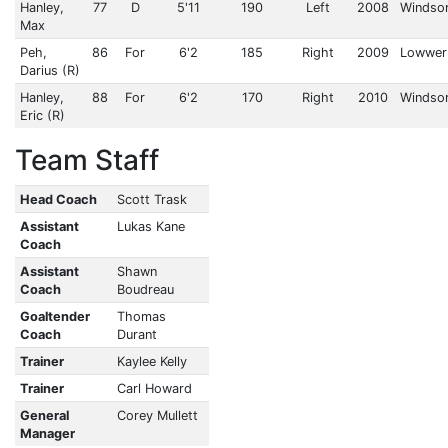
Hanley,
77
D
5'11
190
Left
2008
Windsor
Max
Peh,
86
For
6'2
185
Right
2009
Lowwer 
Darius (R)
Hanley,
88
For
6'2
170
Right
2010
Windsor
Eric (R)
Team Staff
Head Coach
Scott Trask
Assistant
Lukas Kane
Coach
Assistant
Shawn
Coach
Boudreau
Goaltender
Thomas
Coach
Durant
Trainer
Kaylee Kelly
Trainer
Carl Howard
General
Corey Mullett
Manager