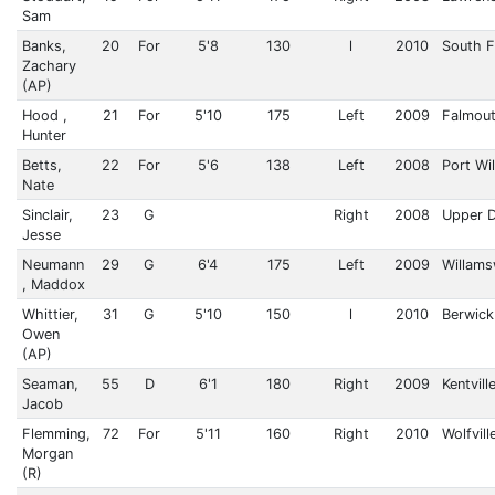
Sam
Banks,
20
For
5'8
130
l
2010
South F
Zachary
(AP)
Hood ,
21
For
5'10
175
Left
2009
Falmou
Hunter
Betts,
22
For
5'6
138
Left
2008
Port Wi
Nate
Sinclair,
23
G
Right
2008
Upper 
Jesse
Neumann
29
G
6'4
175
Left
2009
Willam
, Maddox
Whittier,
31
G
5'10
150
l
2010
Berwick
Owen
(AP)
Seaman,
55
D
6'1
180
Right
2009
Kentvill
Jacob
Flemming,
72
For
5'11
160
Right
2010
Wolfvill
Morgan
(R)