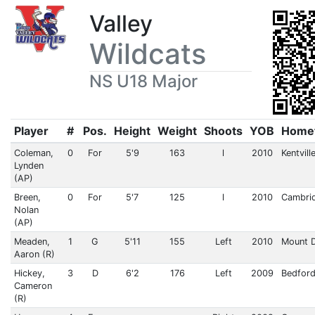
Valley
Wildcats
NS U18 Major
Player
#
Pos.
Height
Weight
Shoots
YOB
Home
Coleman,
0
For
5'9
163
l
2010
Kentvill
Lynden
(AP)
Breen,
0
For
5'7
125
l
2010
Cambri
Nolan
(AP)
Meaden,
1
G
5'11
155
Left
2010
Mount 
Aaron (R)
Hickey,
3
D
6'2
176
Left
2009
Bedford
Cameron
(R)