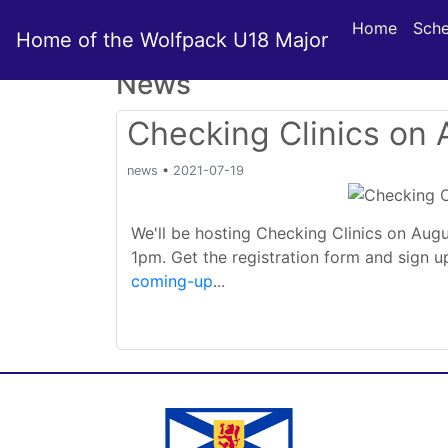
Home
Sche
Home of the Wolfpack U18 Major
News
Checking Clinics on
news
•
2021-07-19
We'll be hosting Checking Clinics on Aug
1pm. Get the registration form and sign 
coming-up
...