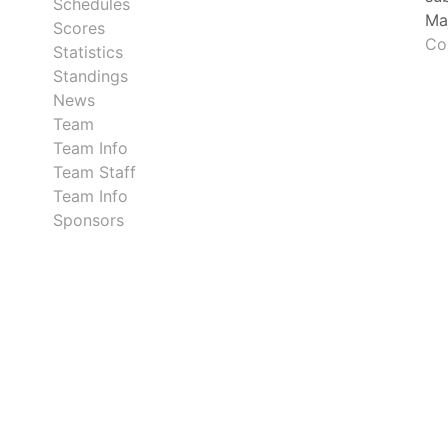
Schedules
Ma
Scores
Co
Statistics
Standings
News
Team
Team Info
Team Staff
Team Info
Sponsors