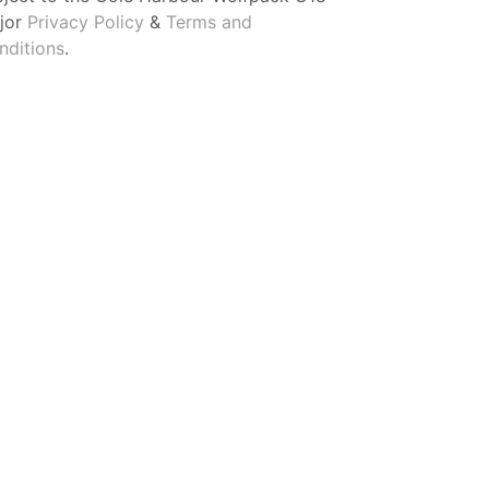
jor
Privacy Policy
&
Terms and
nditions
.