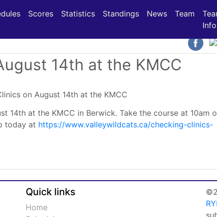
(current)
(current)
(current)
dules
Scores
Statistics
Standings
News
Team
Te
Info
 August 14th at the KMCC
ust 14th at the KMCC in Berwick. Take the course at 10am o
up today at
https://www.valleywildcats.ca/checking-clinics-
Quick links
©2
RY
Home
su