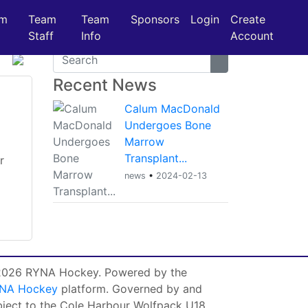
am
Team
Team
Sponsors
Login
Create
Staff
Info
Account
Recent News
Calum MacDonald
Undergoes Bone
Marrow
Transplant...
r
news
•
2024-02-13
026 RYNA Hockey. Powered by the
NA Hockey
platform. Governed by and
bject to the Cole Harbour Wolfpack U18