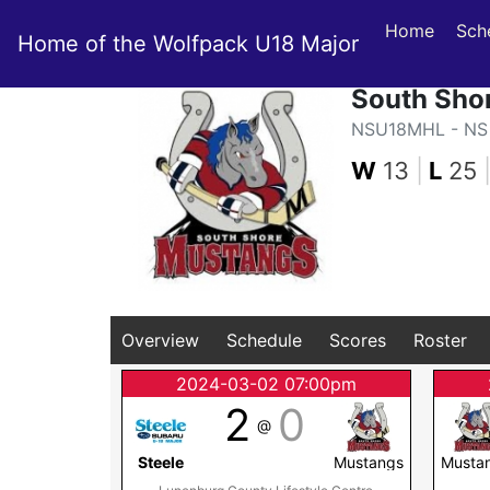
Home
Sch
Home of the Wolfpack U18 Major
South Sho
NSU18MHL - NS 
W
13
|
L
25
Overview
Schedule
Scores
Roster
2024-03-02 07:00pm
2
0
@
Steele
Mustangs
Musta