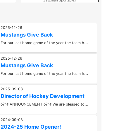
Zatzman Sportsplex
Pictou Cou
2025-12-26
Mustangs Give Back
F
or our last home game of the year the team had our annual “Operation Christmas Stocking”.Each player filled a...
2025-12-26
Mustangs Give Back
F
or our last home game of the year the team had our annual “Operation Christmas Stocking”.Each player filled a...
2025-09-08
Director of Hockey Development
ð
Ÿ“¢ ANNOUNCEMENT ðŸ“¢ We are pleased to introduce Shawn Woodworth as our Director of Hockey Development for The UPS...
2024-09-08
2024-25 Home Opener!