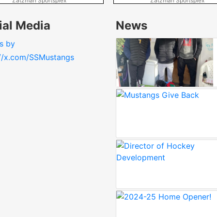
Zatzman Sportsplex
Zatzman Sportsplex
ial Media
News
s by
://x.com/SSMustangs