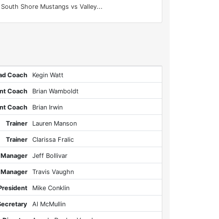
South Shore Mustangs vs Valley...
ad Coach
Kegin Watt
ant Coach
Brian Wamboldt
ant Coach
Brian Irwin
Trainer
Lauren Manson
Trainer
Clarissa Fralic
 Manager
Jeff Bollivar
 Manager
Travis Vaughn
President
Mike Conklin
Secretary
Al McMullin