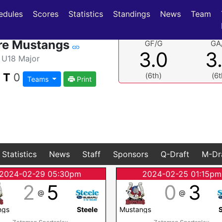
(current)
(current)
edules
Scores
Statistics
Standings
News
Team
re Mustangs
GF/G
GA
3.0
3
U18 Major
|
T
0
(6th)
(6t
Teams
Print
Statistics
News
Staff
Sponsors
Q-Draft
M-Dr
2024-02-29 05:30pm
2024-02-25 01:15pm
2
5
0
3
@
@
ngs
Steele
Mustangs
S