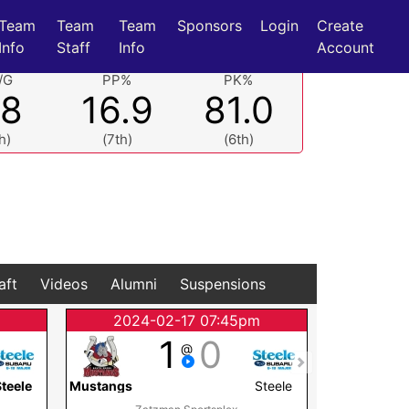
Team
Team
Team
Sponsors
Login
Create
Info
Staff
Info
Account
/G
PP%
PK%
.8
16.9
81.0
h)
(7th)
(6th)
aft
Videos
Alumni
Suspensions
2024-02-17 07:45pm
2024
1
0
@
teele
Mustangs
Steele
Mustangs