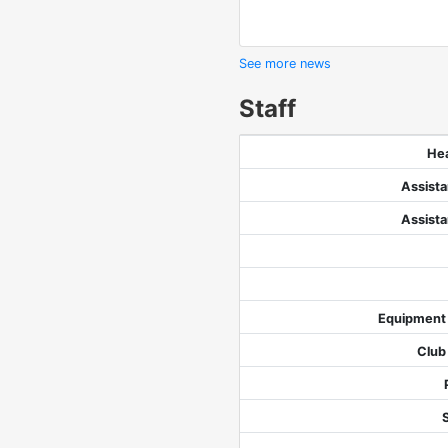
See more news
Staff
He
Assist
Assist
Equipment
Club