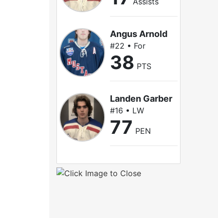
Assists
Angus Arnold
#22 • For
38
PTS
Landen Garber
#16 • LW
77
PEN