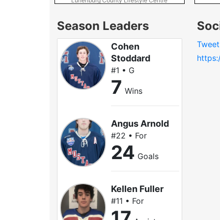
Lunenburg County Lifestyle Centre
Season Leaders
Soc
Tweet
Cohen
Stoddard
https
#1 • G
7
Wins
Angus Arnold
#22 • For
24
Goals
Kellen Fuller
#11 • For
17