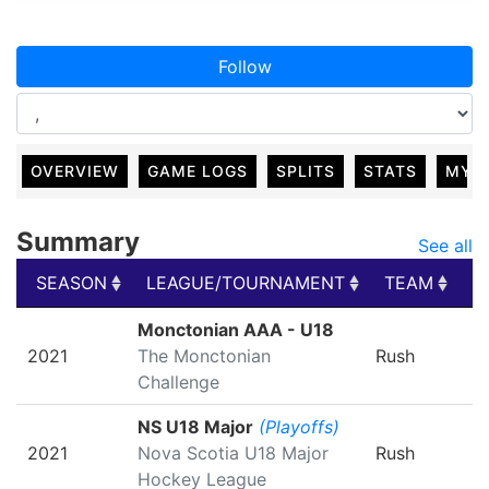
Follow
OVERVIEW
GAME LOGS
SPLITS
STATS
MY 
Summary
See all
SEASON
LEAGUE/TOURNAMENT
TEAM
G
SEASON
LEAGUE/TOURNAMENT
TEAM
G
Monctonian AAA - U18
2021
The Monctonian
Rush
Challenge
NS U18 Major
(Playoffs)
2021
Nova Scotia U18 Major
Rush
Hockey League