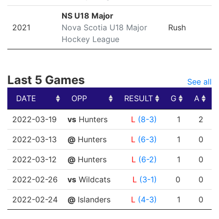
NS U18 Major
2021
Nova Scotia U18 Major
Rush
Hockey League
Last 5 Games
See all
DATE
OPP
RESULT
G
A
DATE
OPP
RESULT
G
A
2022-03-19
vs
Hunters
L
(8-3)
1
2
2022-03-13
@
Hunters
L
(6-3)
1
0
2022-03-12
@
Hunters
L
(6-2)
1
0
2022-02-26
vs
Wildcats
L
(3-1)
0
0
2022-02-24
@
Islanders
L
(4-3)
1
0