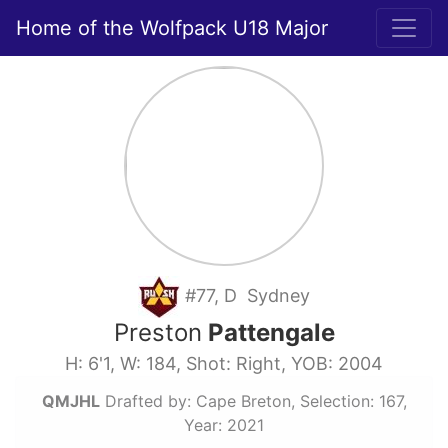
Home of the Wolfpack U18 Major
#77, D Sydney
Preston
Pattengale
H: 6'1, W: 184, Shot: Right, YOB: 2004
QMJHL
Drafted by: Cape Breton, Selection: 167,
Year: 2021