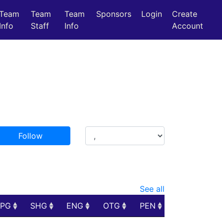
Team
Team
Team
Sponsors
Login
Create
Info
Staff
Info
Account
Follow
See all
PPG
SHG
ENG
OTG
PEN