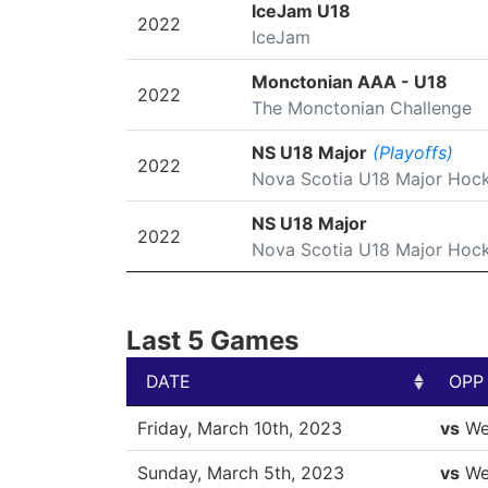
SEASON
LEAGUE/TOURNAMENT
IceJam U18
2022
IceJam
Monctonian AAA - U18
2022
The Monctonian Challenge
NS U18 Major
(Playoffs)
2022
Nova Scotia U18 Major Hoc
NS U18 Major
2022
Nova Scotia U18 Major Hoc
Last 5 Games
DATE
OPP
DATE
OPP
Friday, March 10th, 2023
vs
We
Sunday, March 5th, 2023
vs
We