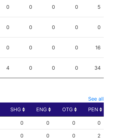
PPG
SHG
ENG
OTG
PEN
0
0
0
0
5
0
0
0
0
0
0
0
0
0
16
4
0
0
0
34
See all
SHG
ENG
OTG
PEN
SHG
ENG
OTG
PEN
0
0
0
0
0
0
0
2