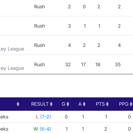
TEAM
GP
G
A
PTS
Rush
2
0
2
2
Rush
3
1
1
2
Rush
4
2
2
4
key League
Rush
32
17
18
35
key League
RESULT
G
A
PTS
PPG
RESULT
G
A
PTS
PPG
eks
L
(7-2)
0
1
1
0
eks
W
(6-4)
1
1
2
0