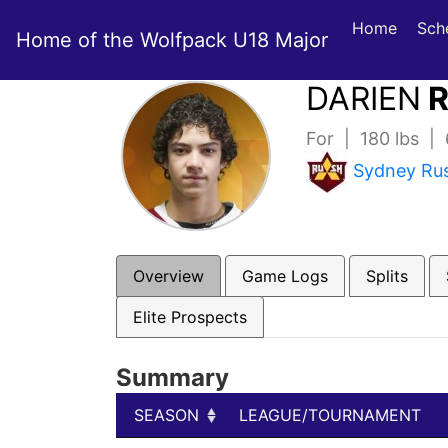
Home
Sch
Home of the Wolfpack U18 Major
DARIEN
R
For | 180 lbs |
Sydney Ru
Overview
Game Logs
Splits
Elite Prospects
Summary
SEASON
LEAGUE/TOURNAMENT