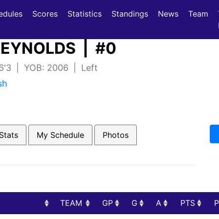
(current)
(current)
edules
Scores
Statistics
Standings
News
Team
EYNOLDS | #0
 6'3 | YOB: 2006 | Left
sh
Stats
My Schedule
Photos
TEAM
GP
G
A
PTS