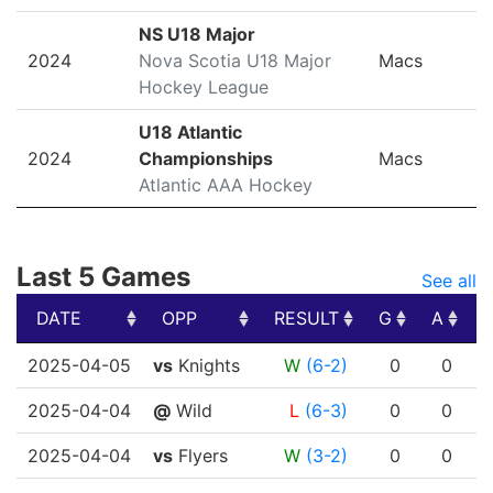
NS U18 Major
2024
Nova Scotia U18 Major
Macs
Hockey League
U18 Atlantic
2024
Championships
Macs
Atlantic AAA Hockey
Last 5 Games
See all
DATE
OPP
RESULT
G
A
DATE
OPP
RESULT
G
A
2025-04-05
vs
Knights
W
(6-2)
0
0
2025-04-04
@
Wild
L
(6-3)
0
0
2025-04-04
vs
Flyers
W
(3-2)
0
0