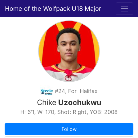
Home of the Wolfpack U18 Major
#24, For Halifax
Chike
Uzochukwu
H: 6'1, W: 170, Shot: Right, YOB: 2008
Follow