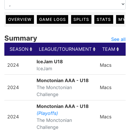
OVERVIEW
GAME LOGS
SPLITS
STATS
MY 
Summary
See all
SEASON
LEAGUE/TOURNAMENT
TEAM
G
SEASON
LEAGUE/TOURNAMENT
TEAM
G
IceJam U18
2024
Macs
IceJam
Monctonian AAA - U18
2024
The Monctonian
Macs
Challenge
Monctonian AAA - U18
(Playoffs)
2024
Macs
The Monctonian
Challenge