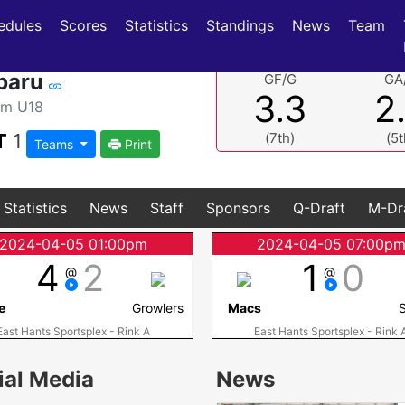
(current)
(current)
edules
Scores
Statistics
Standings
News
Team
baru
GF/G
GA
3.3
2
am U18
T
1
(7th)
(5t
Teams
Print
Statistics
News
Staff
Sponsors
Q-Draft
M-Dr
2024-04-05 01:00pm
2024-04-05 07:00p
4
2
1
0
@
@
e
Growlers
Macs
S
East Hants Sportsplex - Rink A
East Hants Sportsplex - Rink 
ial Media
News