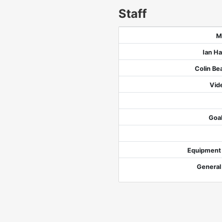
Staff
M
Ian H
Colin B
Vid
Goa
Equipment
General