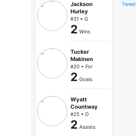
Jackson
Tweet
Hurley
#31 • G
2
Wins
Tucker
Makinen
#20 • For
2
Goals
Wyatt
Countway
#25 • D
2
Assists