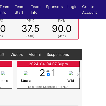
Team
Team
Team
Sponsors
Login
Create
Info
Staff
Info
Account
/G
PP%
PK%
.0
37.5
90.0
h)
(4th)
(4th)
aft
Videos
Alumni
Suspensions
m
2024-04-04 07:30pm
2024
2
1
@
teele
Steele
Wild
Steele
A
East Hants Sportsplex - Rink A