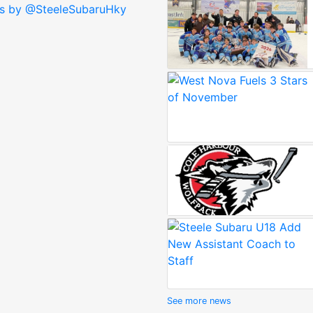
s by @SteeleSubaruHky
See more news