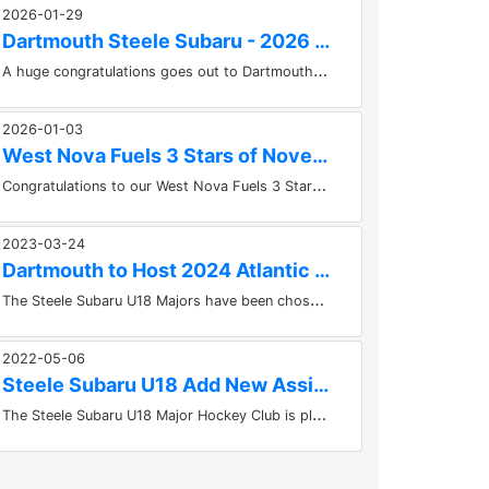
2026-01-29
Dartmouth Steele Subaru - 2026 Ice Jam Champions
A
huge congratulations goes out to Dartmouth Steele Subaru who won the IceJam Championship at the Greenfoot Energy Center in...
2026-01-03
West Nova Fuels 3 Stars of November
C
ongratulations to our West Nova Fuels 3 Stars of the Month for November! 1. D Logan Trewin (HFX)2. F Max Brien (DSS)3. F...
2023-03-24
Dartmouth to Host 2024 Atlantic U18 Championships
T
he Steele Subaru U18 Majors have been chosen to host the 2024 Atlantic U18 Hockey Championships at the East Hants Sportsplex...
2022-05-06
Steele Subaru U18 Add New Assistant Coach to Staff
T
he Steele Subaru U18 Major Hockey Club is pleased to announce that they have added Peterborough, Ontario native Colin Beardsmore...