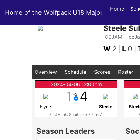
Home
Sch
Home of the Wolfpack U18 Major
Steele Su
ICEJAM - IceJ
W
2
|
L
0
|
Overview
Schedule
Scores
Roster
2024-04-06 12:00pm
1
4
@
Flyers
Steele
Steel
East Hants Sportsplex - Rink A
Season Leaders
Soc