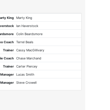
arty King
Marty King
averstock
Ian Haverstock
eardsmore
Colin Beardsmore
eo Coach
Terrel Beals
Trainer
Cassy MacGillivary
lie Coach
Chase Marchand
Trainer
Carter Piercey
 Manager
Lucas Smith
 Manager
Steve Crowell