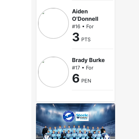
Aiden
O'Donnell
#16 • For
3
PTS
Brady Burke
#17 • For
6
PEN