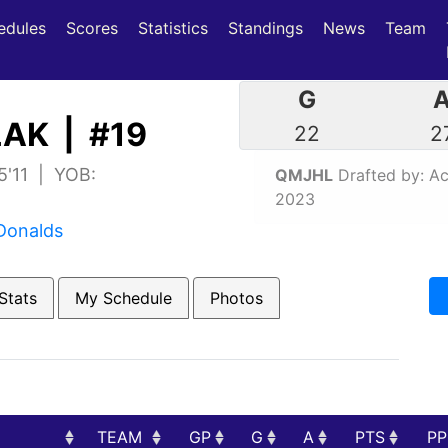
(current)
(current)
edules
Scores
Statistics
Standings
News
Team
G
AK | #19
22
2
5'11 | YOB:
QMJHL
Drafted by: Aca
2023
Donalds
Stats
My Schedule
Photos
TEAM
GP
G
A
PTS
P