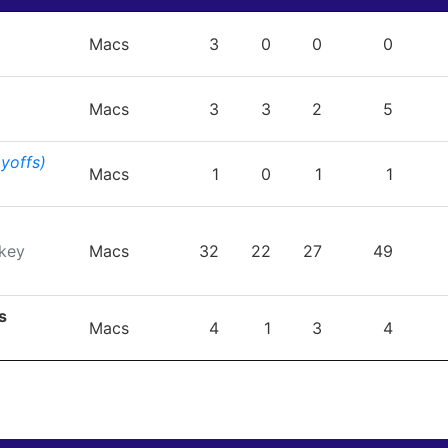
TEAM
GP
G
A
PTS
P
Macs
3
0
0
0
Macs
3
3
2
5
ayoffs)
Macs
1
0
1
1
key
Macs
32
22
27
49
s
Macs
4
1
3
4