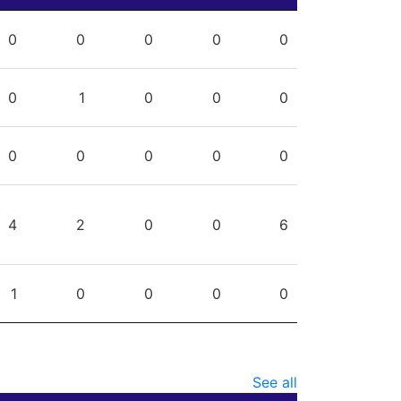
PG
SHG
ENG
OTG
PEN
0
0
0
0
0
0
1
0
0
0
0
0
0
0
0
4
2
0
0
6
1
0
0
0
0
See all