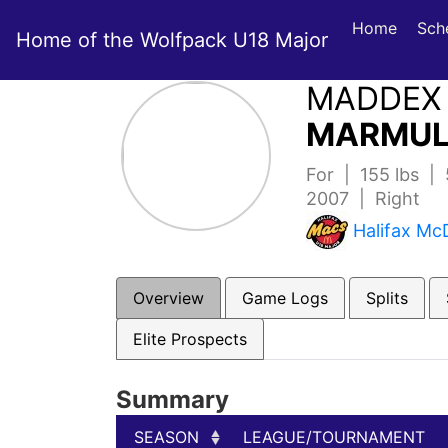
Home
Sch
Home of the Wolfpack U18 Major
MADDEX
MARMUL
For | 155 lbs | 
2007 | Right
Halifax Mc
Overview
Game Logs
Splits
Elite Prospects
Summary
SEASON
LEAGUE/TOURNAMENT