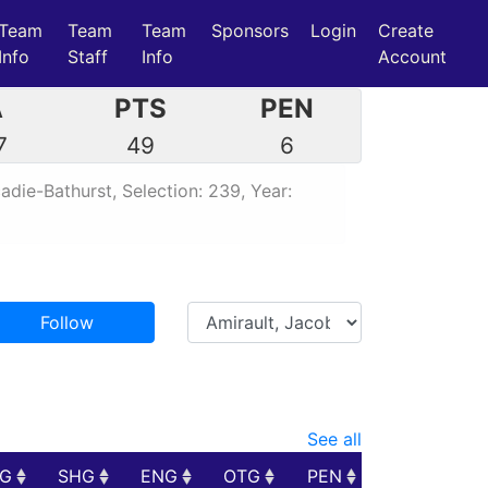
Team
Team
Team
Sponsors
Login
Create
Info
Staff
Info
Account
A
PTS
PEN
7
49
6
die-Bathurst, Selection: 239, Year:
Follow
See all
PG
SHG
ENG
OTG
PEN