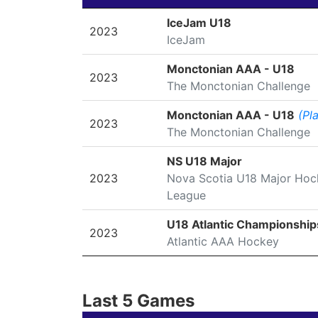
SEASON
LEAGUE/TOURNAMENT
IceJam U18
2023
IceJam
Monctonian AAA - U18
2023
The Monctonian Challenge
Monctonian AAA - U18
(Pl
2023
The Monctonian Challenge
NS U18 Major
2023
Nova Scotia U18 Major Hoc
League
U18 Atlantic Championship
2023
Atlantic AAA Hockey
Last 5 Games