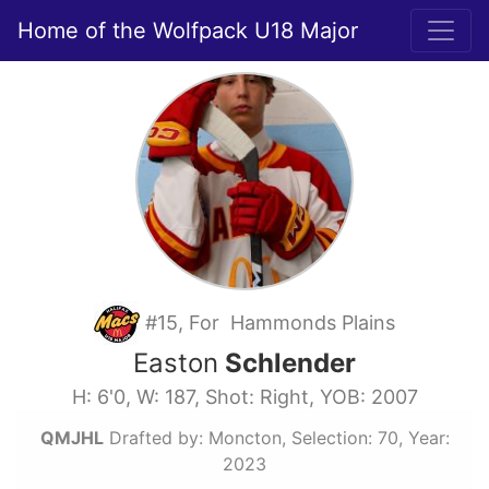
Home of the Wolfpack U18 Major
#15, For Hammonds Plains
Easton
Schlender
H: 6'0, W: 187, Shot: Right, YOB: 2007
QMJHL
Drafted by: Moncton, Selection: 70, Year:
2023