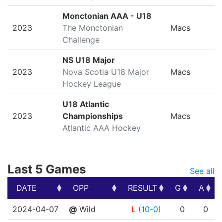
Monctonian AAA - U18
2023
The Monctonian
Macs
Challenge
NS U18 Major
2023
Nova Scotia U18 Major
Macs
Hockey League
U18 Atlantic
2023
Championships
Macs
Atlantic AAA Hockey
Last 5 Games
See all
DATE
OPP
RESULT
G
A
DATE
OPP
RESULT
G
A
2024-04-07
@
Wild
L
(10-0)
0
0