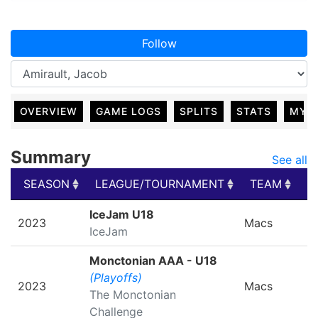
Follow
OVERVIEW
GAME LOGS
SPLITS
STATS
MY 
Summary
See all
SEASON
LEAGUE/TOURNAMENT
TEAM
G
SEASON
LEAGUE/TOURNAMENT
TEAM
G
IceJam U18
2023
Macs
IceJam
Monctonian AAA - U18
(Playoffs)
2023
Macs
The Monctonian
Challenge