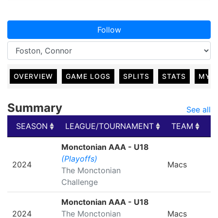
Follow
OVERVIEW
GAME LOGS
SPLITS
STATS
MY 
Summary
See all
SEASON
LEAGUE/TOURNAMENT
TEAM
G
SEASON
LEAGUE/TOURNAMENT
TEAM
G
Monctonian AAA - U18
(Playoffs)
2024
Macs
The Monctonian
Challenge
Monctonian AAA - U18
2024
The Monctonian
Macs