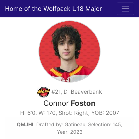
Home of the Wolfpack U18 Major
#21, D Beaverbank
Connor
Foston
H: 6'0, W: 170, Shot: Right, YOB: 2007
QMJHL
Drafted by: Gatineau, Selection: 145,
Year: 2023