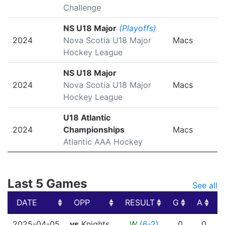
Challenge
NS U18 Major
(Playoffs)
2024
Nova Scotia U18 Major
Macs
Hockey League
NS U18 Major
2024
Nova Scotia U18 Major
Macs
Hockey League
U18 Atlantic
2024
Championships
Macs
Atlantic AAA Hockey
Last 5 Games
See all
DATE
OPP
RESULT
G
A
DATE
OPP
RESULT
G
A
2025-04-05
vs
Knights
W
(6-2)
0
0