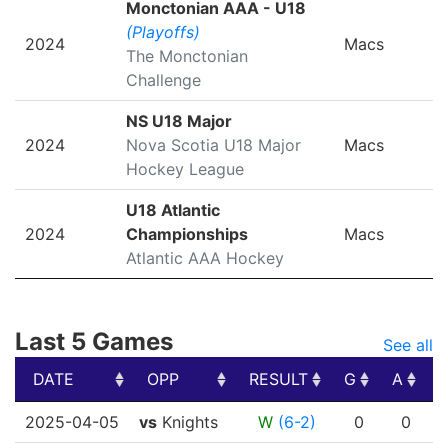
Monctonian AAA - U18
(Playoffs)
2024
Macs
The Monctonian
Challenge
NS U18 Major
2024
Nova Scotia U18 Major
Macs
Hockey League
U18 Atlantic
2024
Championships
Macs
Atlantic AAA Hockey
Last 5 Games
See all
DATE
OPP
RESULT
G
A
DATE
OPP
RESULT
G
A
2025-04-05
vs
Knights
W
(6-2)
0
0