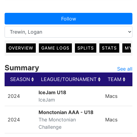
Follow
OVERVIEW
GAME LOGS
SPLITS
STATS
MY 
Summary
See all
SEASON
LEAGUE/TOURNAMENT
TEAM
G
SEASON
LEAGUE/TOURNAMENT
TEAM
G
IceJam U18
2024
Macs
IceJam
Monctonian AAA - U18
2024
The Monctonian
Macs
Challenge