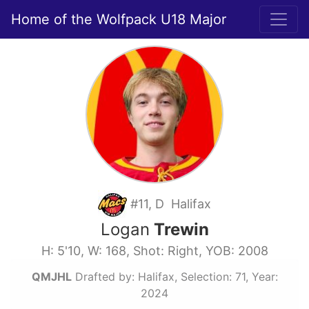
Home of the Wolfpack U18 Major
#11, D Halifax
Logan
Trewin
H: 5'10, W: 168, Shot: Right, YOB: 2008
QMJHL
Drafted by: Halifax, Selection: 71, Year:
2024