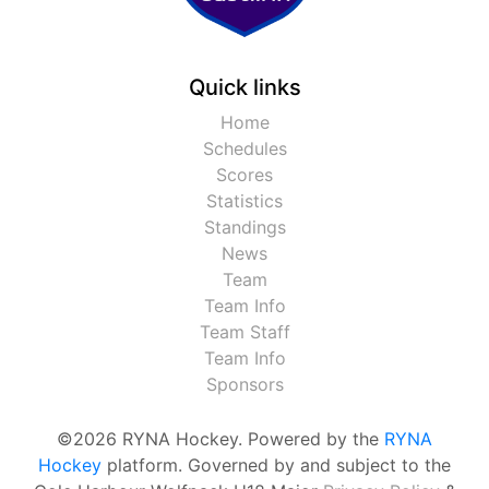
Quick links
Home
Schedules
Scores
Statistics
Standings
News
Team
Team Info
Team Staff
Team Info
Sponsors
©2026 RYNA Hockey. Powered by the
RYNA
Hockey
platform. Governed by and subject to the