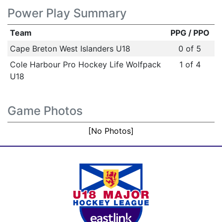
Power Play Summary
Team
PPG / PPO
Cape Breton West Islanders U18
0 of 5
Cole Harbour Pro Hockey Life Wolfpack
1 of 4
U18
Game Photos
[No Photos]