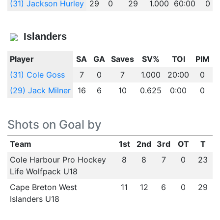
(31) Jackson Hurley
29
0
29
1.000
60:00
0
Islanders
Player
SA
GA
Saves
SV%
TOI
PIM
(31) Cole Goss
7
0
7
1.000
20:00
0
(29) Jack Milner
16
6
10
0.625
0:00
0
Shots on Goal by
Team
1st
2nd
3rd
OT
T
Cole Harbour Pro Hockey
8
8
7
0
23
Life Wolfpack U18
Cape Breton West
11
12
6
0
29
Islanders U18