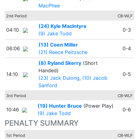
MacPhee
2nd Period
CB-WLF
(24) Kyle MacIntyre
04:10
0-3
(9) Jake Todd
(13) Coen Miller
06:06
0-4
(21) Reece Peitzsche
(8) Ryland Skerry
(Short
Handed)
14:10
0-5
(23) Jack Dulong
,
(10) Jacob
Sanford
3rd Period
CB-WLF
(19) Hunter Bruce
(Power Play)
10:46
0-6
(9) Jake Todd
PENALTY SUMMARY
1st Period
CB-WLF