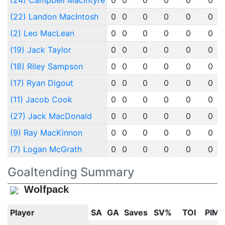
(24) Campbell MacIntyre
0
0
0
0
0
0
(22) Landon MacIntosh
0
0
0
0
0
0
(2) Leo MacLean
0
0
0
0
0
0
(19) Jack Taylor
0
0
0
0
0
0
(18) Riley Sampson
0
0
0
0
0
0
(17) Ryan Digout
0
0
0
0
0
0
(11) Jacob Cook
0
0
0
0
0
0
(27) Jack MacDonald
0
0
0
0
0
0
(9) Ray MacKinnon
0
0
0
0
0
0
(7) Logan McGrath
0
0
0
0
0
0
Goaltending Summary
Wolfpack
Player
SA
GA
Saves
SV%
TOI
PIM