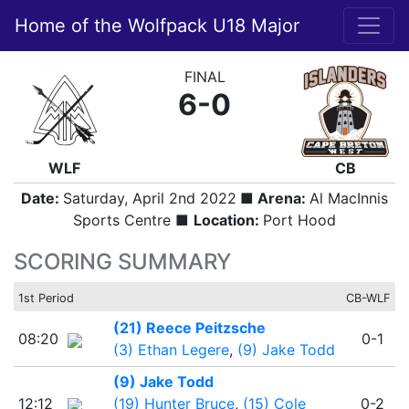
Home of the Wolfpack U18 Major
FINAL
6-0
WLF
CB
Date:
Saturday, April 2nd 2022
■ Arena:
Al MacInnis
Sports Centre ■
Location:
Port Hood
SCORING SUMMARY
1st Period
CB-WLF
(21) Reece Peitzsche
08:20
0-1
(3) Ethan Legere
,
(9) Jake Todd
(9) Jake Todd
12:12
(19) Hunter Bruce
,
(15) Cole
0-2