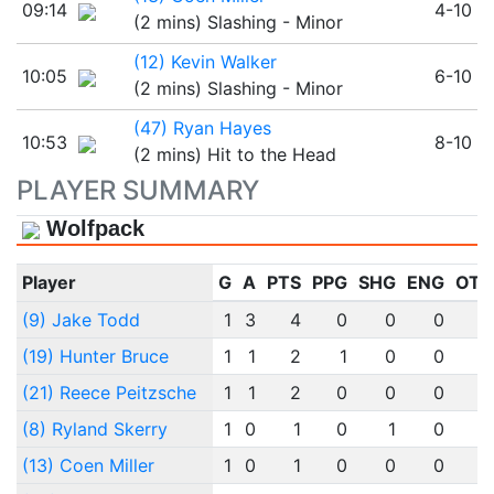
09:14
4-10
(2 mins) Slashing - Minor
(12) Kevin Walker
10:05
6-10
(2 mins) Slashing - Minor
(47) Ryan Hayes
10:53
8-10
(2 mins) Hit to the Head
PLAYER SUMMARY
Wolfpack
Player
G
A
PTS
PPG
SHG
ENG
OTG
(9) Jake Todd
1
3
4
0
0
0
0
(19) Hunter Bruce
1
1
2
1
0
0
0
(21) Reece Peitzsche
1
1
2
0
0
0
0
(8) Ryland Skerry
1
0
1
0
1
0
0
(13) Coen Miller
1
0
1
0
0
0
0