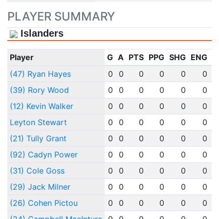
PLAYER SUMMARY
Islanders
Player
G
A
PTS
PPG
SHG
ENG
O
(47) Ryan Hayes
0
0
0
0
0
0
(39) Rory Wood
0
0
0
0
0
0
(12) Kevin Walker
0
0
0
0
0
0
Leyton Stewart
0
0
0
0
0
0
(21) Tully Grant
0
0
0
0
0
0
(92) Cadyn Power
0
0
0
0
0
0
(31) Cole Goss
0
0
0
0
0
0
(29) Jack Milner
0
0
0
0
0
0
(26) Cohen Pictou
0
0
0
0
0
0