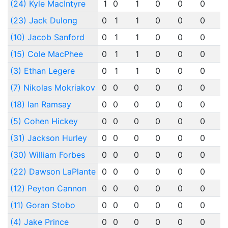
(24) Kyle MacIntyre
1
0
1
0
0
0
0
(23) Jack Dulong
0
1
1
0
0
0
0
(10) Jacob Sanford
0
1
1
0
0
0
0
(15) Cole MacPhee
0
1
1
0
0
0
0
(3) Ethan Legere
0
1
1
0
0
0
0
(7) Nikolas Mokriakov
0
0
0
0
0
0
0
(18) Ian Ramsay
0
0
0
0
0
0
0
(5) Cohen Hickey
0
0
0
0
0
0
0
(31) Jackson Hurley
0
0
0
0
0
0
0
(30) William Forbes
0
0
0
0
0
0
0
(22) Dawson LaPlante
0
0
0
0
0
0
0
(12) Peyton Cannon
0
0
0
0
0
0
0
(11) Goran Stobo
0
0
0
0
0
0
0
(4) Jake Prince
0
0
0
0
0
0
0