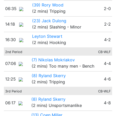
(39) Rory Wood
06:35
2-0
(2 mins) Tripping
(23) Jack Dulong
14:18
2-2
(2 mins) Slashing - Minor
Leyton Stewart
16:30
4-2
(2 mins) Hooking
2nd Period
CB-WLF
(7) Nikolas Mokriakov
07:06
4-4
(2 mins) Too many men - Bench
(8) Ryland Skerry
12:25
4-6
(2 mins) Tripping
3rd Period
CB-WLF
(8) Ryland Skerry
06:17
4-8
(2 mins) Unsportsmanlike
(13) Coen Miller