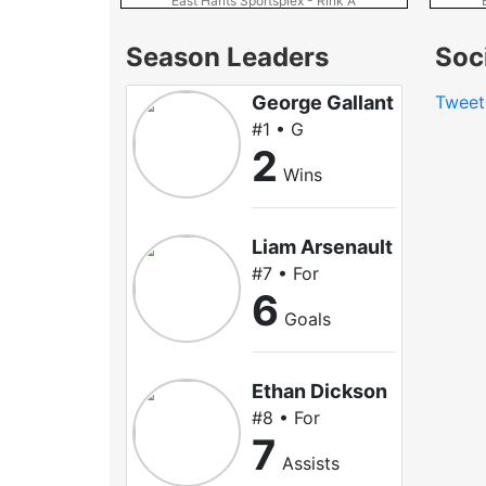
East Hants Sportsplex - Rink A
Season Leaders
Soc
George Gallant
Tweet
#1 • G
2
Wins
Liam Arsenault
#7 • For
6
Goals
Ethan Dickson
#8 • For
7
Assists