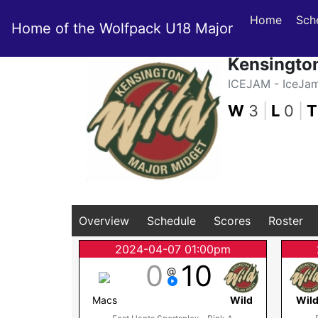
Home
Sch
Home of the Wolfpack U18 Major
Kensingto
ICEJAM - IceJa
W
3
|
L
0
|
T
Overview
Schedule
Scores
Roster
2024-04-07 01:00pm
0
10
@
Macs
Wild
Wil