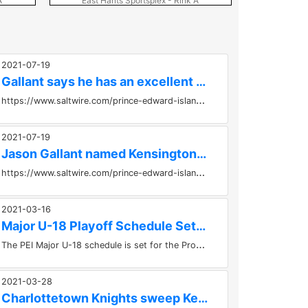
A
East Hants Sportsplex - Rink A
East Ha
2021-07-19
Gallant says he has an excellent opportunity as head coach...
h
ttps://www.saltwire.com/prince-edward-island/sports/gallant-says-he-has-an-excellent-opportunity-as-head-coach-of-the-kensington-
2021-07-19
Jason Gallant named Kensington Wild's new head coach
​
https://www.saltwire.com/prince-edward-island/sports/jason-gallant-named-kensington-wilds-new-head-coach-100580008/...
2021-03-16
Major U-18 Playoff Schedule Set Between Wild and Knights
T
he PEI Major U-18 schedule is set for the Provincial Championships.Game #1 - Kensington Monaghan Farms Wild vs Charlottetown...
2021-03-28
Charlottetown Knights sweep Kensington Wild to win the...