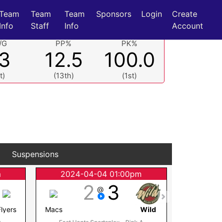
Team
Team
Team
Sponsors
Login
Create
Info
Staff
Info
Account
/G
PP%
PK%
.3
12.5
100.0
t)
(13th)
(1st)
Suspensions
m
2024-04-04 01:00pm
2024
2
3
@
Flyers
Macs
Wild
Steele