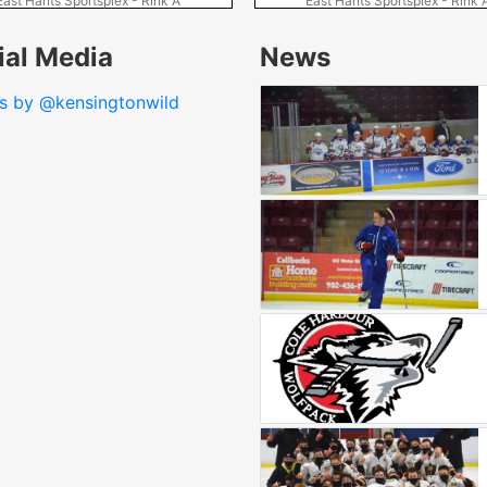
East Hants Sportsplex - Rink A
East Hants Sportsplex - Rink 
ial Media
News
s by @kensingtonwild