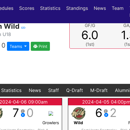
(current)
(current)
edules
Scores
Statistics
Standings
News
Team
n Wild
GF/G
GA
6.0
1
m U18
0
(1st)
(1s
Teams
Print
Statistics
News
Staff
Q-Draft
M-Draft
Alumni
2024-04-06 09:00am
2024-04-05 04:00p
7
0
6
2
@
@
d
Growlers
Wild