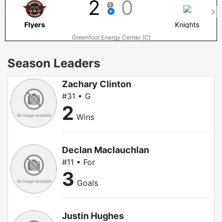
2
0
@
Flyers
Knights
Greenfoot Energy Center (C)
Season Leaders
Zachary Clinton
#31 • G
2
Wins
Declan Maclauchlan
#11 • For
3
Goals
Justin Hughes