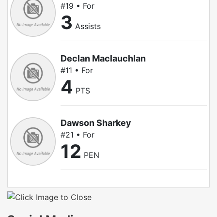
#19 • For
3
Assists
Declan Maclauchlan
#11 • For
4
PTS
Dawson Sharkey
#21 • For
12
PEN