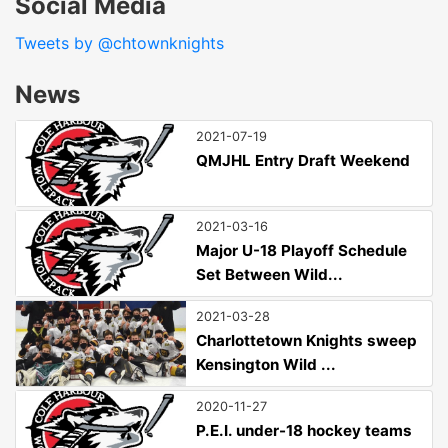
Social Media
Tweets by @chtownknights
News
2021-07-19
QMJHL Entry Draft Weekend
2021-03-16
Major U-18 Playoff Schedule
Set Between Wild...
2021-03-28
Charlottetown Knights sweep
Kensington Wild ...
2020-11-27
P.E.I. under-18 hockey teams