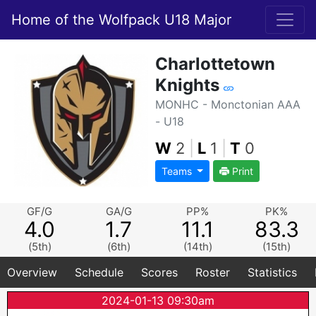
Home of the Wolfpack U18 Major
Charlottetown
Knights
MONHC - Monctonian AAA
- U18
W
2
|
L
1
|
T
0
Teams
Print
GF/G
GA/G
PP%
PK%
4.0
1.7
11.1
83.3
(5th)
(6th)
(14th)
(15th)
Overview
Schedule
Scores
Roster
Statistics
2024-01-13 09:30am