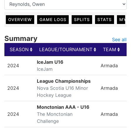
OVERVIEW
GAME LOGS
SPLITS
STATS
MY 
Summary
See all
SEASON
LEAGUE/TOURNAMENT
TEAM
G
SEASON
LEAGUE/TOURNAMENT
TEAM
G
IceJam U16
2024
Armada
IceJam
League Championships
2024
Nova Scotia U16 Minor
Armada
Hockey League
Monctonian AAA - U16
2024
The Monctonian
Armada
Challenge