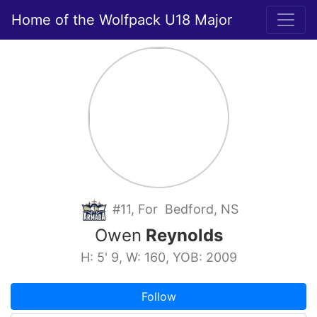
Home of the Wolfpack U18 Major
#11, For Bedford, NS
Owen
Reynolds
H: 5' 9, W: 160, YOB: 2009
Follow