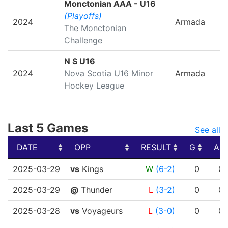
Monctonian AAA - U16
(Playoffs)
2024
Armada
The Monctonian
Challenge
N S U16
2024
Nova Scotia U16 Minor
Armada
Hockey League
Last 5 Games
See all
DATE
OPP
RESULT
G
A
DATE
OPP
RESULT
G
A
2025-03-29
vs
Kings
W
(6-2)
0
0
2025-03-29
@
Thunder
L
(3-2)
0
0
2025-03-28
vs
Voyageurs
L
(3-0)
0
0