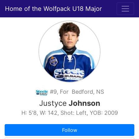
Home of the Wolfpack U18 Major
#9, For Bedford, NS
Justyce
Johnson
H: 5'8, W: 142, Shot: Left, YOB: 2009
Follow