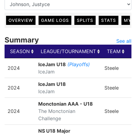
OVERVIEW
GAME LOGS
SPLITS
STATS
MY 
Summary
See all
SEASON
LEAGUE/TOURNAMENT
TEAM
G
SEASON
LEAGUE/TOURNAMENT
TEAM
G
IceJam U18
(Playoffs)
2024
Steele
IceJam
IceJam U18
2024
Steele
IceJam
Monctonian AAA - U18
2024
The Monctonian
Steele
Challenge
NS U18 Major