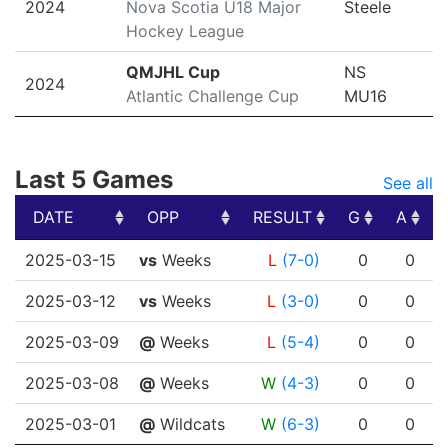
2024
Nova Scotia U18 Major
Steele
Hockey League
QMJHL Cup
NS
2024
Atlantic Challenge Cup
MU16
Last 5 Games
See all
DATE
OPP
RESULT
G
A
DATE
OPP
RESULT
G
A
2025-03-15
vs
Weeks
L
(7-0)
0
0
2025-03-12
vs
Weeks
L
(3-0)
0
0
2025-03-09
@
Weeks
L
(5-4)
0
0
2025-03-08
@
Weeks
W
(4-3)
0
0
2025-03-01
@
Wildcats
W
(6-3)
0
0