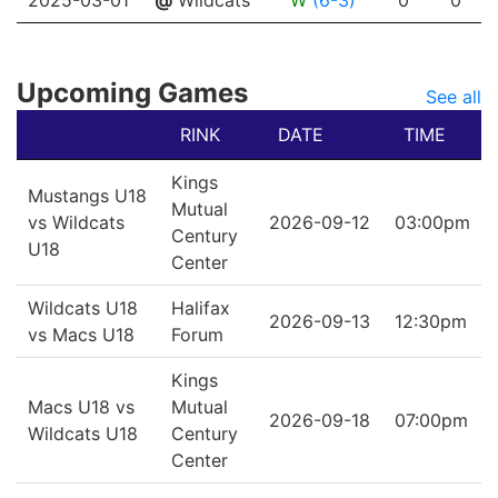
2025-03-01
@
Wildcats
W
(6-3)
0
0
Upcoming Games
See all
RINK
DATE
TIME
Kings
Mustangs U18
Mutual
vs Wildcats
2026-09-12
03:00pm
Century
U18
Center
Wildcats U18
Halifax
2026-09-13
12:30pm
vs Macs U18
Forum
Kings
Macs U18 vs
Mutual
2026-09-18
07:00pm
Wildcats U18
Century
Center