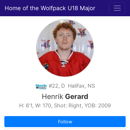
Home of the Wolfpack U18 Major
#22, D Halifax, NS
Henrik
Gerard
H: 6'1, W: 170, Shot: Right, YOB: 2009
Follow