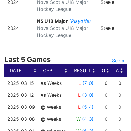
2024
Nova Scotia U18 Major
Steele
Hockey League
NS U18 Major
(Playoffs)
2024
Nova Scotia U18 Major
Steele
Hockey League
Last 5 Games
See all
DATE
OPP
RESULT
G
A
DATE
OPP
RESULT
G
A
2025-03-15
vs
Weeks
L
(7-0)
0
0
2025-03-12
vs
Weeks
L
(3-0)
0
0
2025-03-09
@
Weeks
L
(5-4)
0
0
2025-03-08
@
Weeks
W
(4-3)
0
0