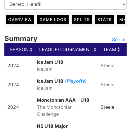
OVERVIEW
GAME LOGS
SPLITS
STATS
MY 
Summary
See all
SEASON
LEAGUE/TOURNAMENT
TEAM
G
SEASON
LEAGUE/TOURNAMENT
TEAM
G
IceJam U18
2024
Steele
IceJam
IceJam U18
(Playoffs)
2024
Steele
IceJam
Monctonian AAA - U18
2024
The Monctonian
Steele
Challenge
NS U18 Major