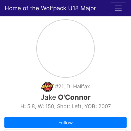
Home of the Wolfpack U18 Major
#21, D Halifax
Jake
O'Connor
H: 5'8, W: 150, Shot: Left, YOB: 2007
Follow