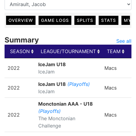
OVERVIEW
GAME LOGS
SPLITS
STATS
MY 
Summary
See all
SEASON
LEAGUE/TOURNAMENT
TEAM
G
SEASON
LEAGUE/TOURNAMENT
TEAM
G
IceJam U18
2022
Macs
IceJam
IceJam U18
(Playoffs)
2022
Macs
IceJam
Monctonian AAA - U18
(Playoffs)
2022
Macs
The Monctonian
Challenge