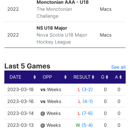
Monctonian AAA - U18
2022
The Monctonian
Macs
Challenge
NS U18 Major
2022
Nova Scotia U18 Major
Macs
Hockey League
Last 5 Games
See all
DATE
OPP
RESULT
G
A
DATE
OPP
RESULT
G
A
2023-03-18
vs
Weeks
L
(3-2)
0
0
2023-03-16
vs
Weeks
L
(4-1)
0
0
2023-03-14
@
Weeks
L
(7-6)
0
0
2023-03-13
@
Weeks
W
(5-4)
0
0