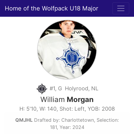
Home of the Wolfpack U18 Major
#1, G Holyrood, NL
William
Morgan
H: 5'10, W: 140, Shot: Left, YOB: 2008
QMJHL
Drafted by: Charlottetown, Selection:
181, Year: 2024