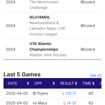
2024
The Monctonian
Blizzard
Challenge
NLU18MHL
Newfoundland &
2024
Blizzard
Labrador Major U18
Hockey League
U18 Atlantic
2024
Championships
Blizzard
Atlantic AAA Hockey
Last 5 Games
See all
DATE
OPP
RESULT
TIME
SH
DATE
OPP
RESULT
TIME
SH
2025-04-05
@ Flyers
L
(10-1)
60
2025-04-03
vs Macs
L
(4-3)
62