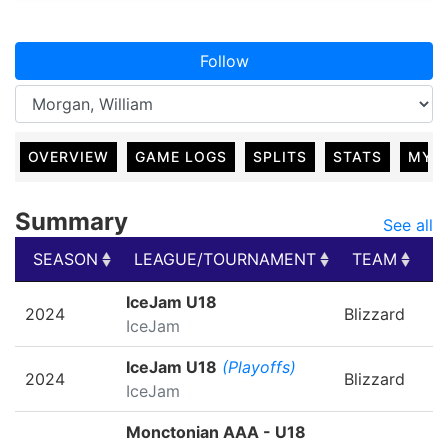
Follow
OVERVIEW
GAME LOGS
SPLITS
STATS
MY 
Summary
See all
SEASON
LEAGUE/TOURNAMENT
TEAM
G
SEASON
LEAGUE/TOURNAMENT
TEAM
G
IceJam U18
2024
Blizzard
IceJam
IceJam U18
(Playoffs)
2024
Blizzard
IceJam
Monctonian AAA - U18